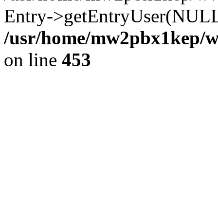
Entry->getEntryUser(NULL
/usr/home/mw2pbx1kep/ww
on line
453