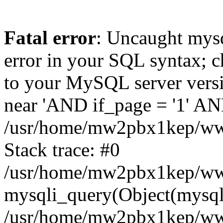
Fatal error
: Uncaught mysq
error in your SQL syntax; c
to your MySQL server versio
near 'AND if_page = '1' AND
/usr/home/mw2pbx1kep/www
Stack trace: #0
/usr/home/mw2pbx1kep/www
mysqli_query(Object(mysql
/usr/home/mw2pbx1kep/www